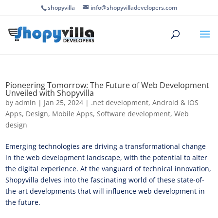
shopyvilla
info@shopyvilladevelopers.com
Pioneering Tomorrow: The Future of Web Development
Unveiled with Shopyvilla
by
admin
|
Jan 25, 2024
|
.net development
,
Android & IOS
Apps
,
Design
,
Mobile Apps
,
Software development
,
Web
design
Emerging technologies are driving a transformational change
in the web development landscape, with the potential to alter
the digital experience. At the vanguard of technical innovation,
Shopyvilla delves into the fascinating world of these state-of-
the-art developments that will influence web development in
the future.