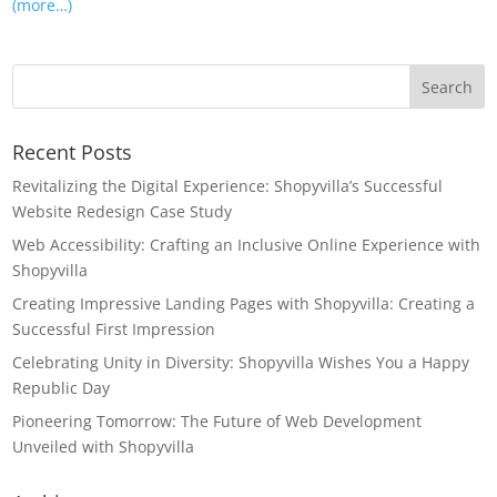
(more…)
Recent Posts
Revitalizing the Digital Experience: Shopyvilla’s Successful
Website Redesign Case Study
Web Accessibility: Crafting an Inclusive Online Experience with
Shopyvilla
Creating Impressive Landing Pages with Shopyvilla: Creating a
Successful First Impression
Celebrating Unity in Diversity: Shopyvilla Wishes You a Happy
Republic Day
Pioneering Tomorrow: The Future of Web Development
Unveiled with Shopyvilla