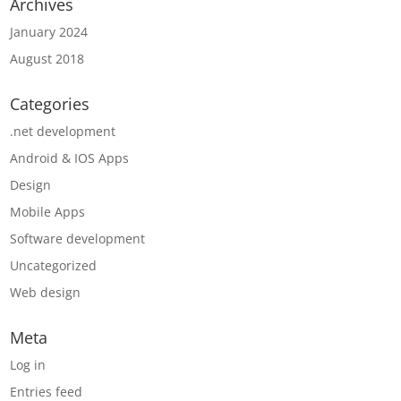
Archives
January 2024
August 2018
Categories
.net development
Android & IOS Apps
Design
Mobile Apps
Software development
Uncategorized
Web design
Meta
Log in
Entries feed