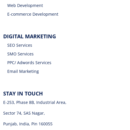
Web Development
E-commerce Development
DIGITAL MARKETING
SEO Services
SMO Services
PPC/ Adwords Services
Email Marketing
STAY IN TOUCH
E-253, Phase 8B, Industrial Area,
Sector 74, SAS Nagar,
Punjab, India, Pin 160055