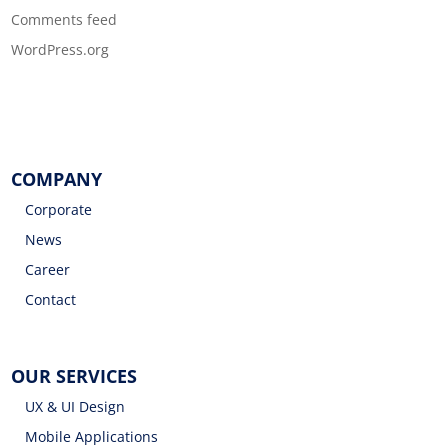
Comments feed
WordPress.org
COMPANY
Corporate
News
Career
Contact
OUR SERVICES
UX & UI Design
Mobile Applications