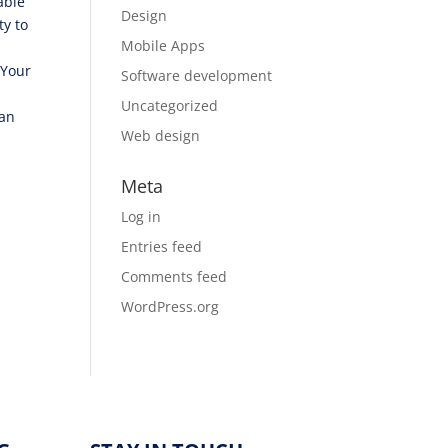
able
Design
ty to
Mobile Apps
 Your
Software development
Uncategorized
can
Web design
Meta
Log in
Entries feed
Comments feed
WordPress.org