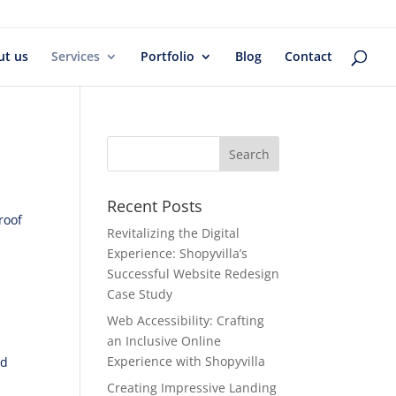
ut us
Services
Portfolio
Blog
Contact
Recent Posts
roof
Revitalizing the Digital
Experience: Shopyvilla’s
Successful Website Redesign
,
Case Study
Web Accessibility: Crafting
an Inclusive Online
Experience with Shopyvilla
nd
Creating Impressive Landing