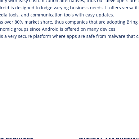
ility with easy customization alternatives; thus our developers are 
roid is designed to lodge varying business needs. It offers versatili
dia tools, and communication tools with easy updates.
s over 80% market share, thus companies that are adopting Bring
nomic groups since Android is offered on many devices.
is a very secure platform where apps are safe from malware that 