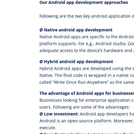
Our Android app development approaches
Following are the two key android application
Ø Native android app development
Native Android apps are specific to the Andro
platform supports. For e.g., Android studio, G
adequate access to the device’s hardware and A
Ø Hybrid android app development
Hybrid Android apps are developed using the s
Native. The final code is wrapped in a native 
called “Write Once Run Anywhere” as the same 
The advantage of Android apps for businesse
Businesses looking for enterprise application 
users. Following are some of the advantages:
Ø
Low investment:
Android app developers hav
Android is an open-source platform. Moreover, 
execute.