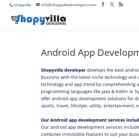
shopyvilla
info@shopyvilladevelopers.com
Android App Develop
Shopyvilla developer
develops the best android
business with the latest niche technology and 
technology and app trend by comprehending all 
programming languages like Java & Kotlin or hy
offer android app development solutions for dif
sports, travel, lifestyle, utility, entertainment
Our Android app development services inclu
Our android app development services include 
combines irresistible features to suit your bus