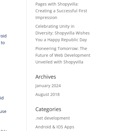
Pages with Shopyvilla:
Creating a Successful First
Impression
Celebrating Unity in
Diversity: Shopyvilla Wishes
roid
You a Happy Republic Day
 to
Pioneering Tomorrow: The
Future of Web Development
Unveiled with Shopyvilla
Archives
January 2024
August 2018
id
Categories
ause
.net development
Android & IOS Apps