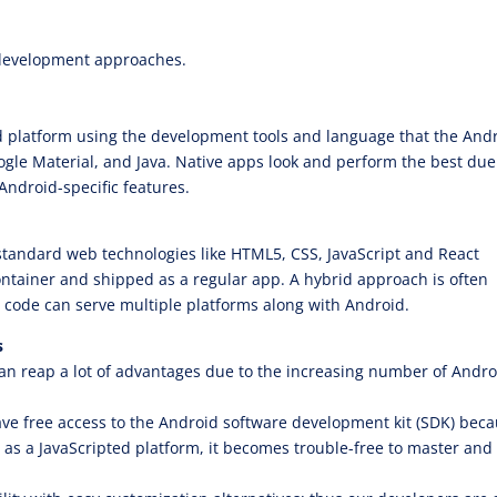
 development approaches.
id platform using the development tools and language that the And
oogle Material, and Java. Native apps look and perform the best due
ndroid-specific features.
tandard web technologies like HTML5, CSS, JavaScript and React
container and shipped as a regular app. A hybrid approach is often
code can serve multiple platforms along with Android.
s
can reap a lot of advantages due to the increasing number of Andro
e free access to the Android software development kit (SDK) bec
as a JavaScripted platform, it becomes trouble-free to master and