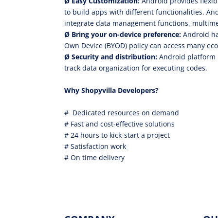
Ø
Easy Customization:
Android provides flexib
to build apps with different functionalities. And
integrate data management functions, multime
Ø
Bring your on-device preference:
Android ha
Own Device (BYOD) policy can access many eco
Ø
Security and distribution:
Android platform 
track data organization for executing codes.
Why Shopyvilla Developers?
# Dedicated resources on demand
# Fast and cost-effective solutions
# 24 hours to kick-start a project
# Satisfaction work
# On time delivery