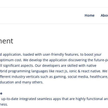
Home
Abo
ment
 application, loaded with user-friendly features, to boost your
optimum cost. We develop the application discovering the future-p
significant aspects. Our developers are skilled with native
brid programming languages like react js, ionic & react native. We
ferent industry verticals such as gaming, social media, healthcare
, education and many others.
de
up-to-date integrated seamless apps that are highly functional a
iness.