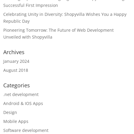
Successful First Impression
Celebrating Unity in Diversity: Shopyvilla Wishes You a Happy
Republic Day
Pioneering Tomorrow: The Future of Web Development
Unveiled with Shopyvilla
Archives
January 2024
August 2018
Categories
.net development
Android & IOS Apps
Design
Mobile Apps
Software development