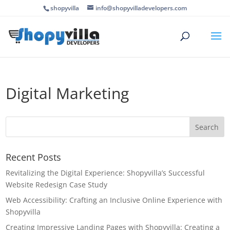
shopyvilla
info@shopyvilladevelopers.com
Digital Marketing
Recent Posts
Revitalizing the Digital Experience: Shopyvilla’s Successful
Website Redesign Case Study
Web Accessibility: Crafting an Inclusive Online Experience with
Shopyvilla
Creating Impressive Landing Pages with Shopyvilla: Creating a