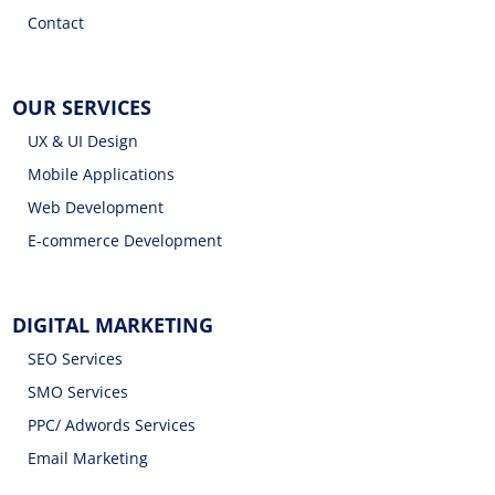
Contact
OUR SERVICES
UX & UI Design
Mobile Applications
Web Development
E-commerce Development
DIGITAL MARKETING
SEO Services
SMO Services
PPC/ Adwords Services
Email Marketing