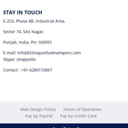
STAY IN TOUCH
E-253, Phase 8B, Industrial Area,
Sector 74, SAS Nagar,
Punjab, India, Pin 160055
E-mail: info[@]shopyvilladevelopers.com
Skype: shopyvilla
Contact : +91-6280172867
Web Design Policy
Hours of Operation
Pay by PayPal
Pay by Credit Card