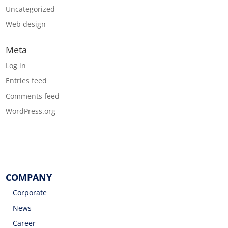
Uncategorized
Web design
Meta
Log in
Entries feed
Comments feed
WordPress.org
COMPANY
Corporate
News
Career