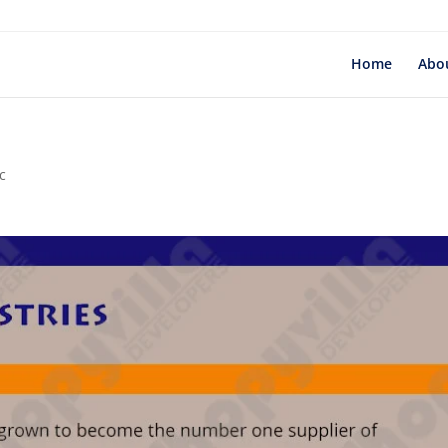
Home
Abo
c