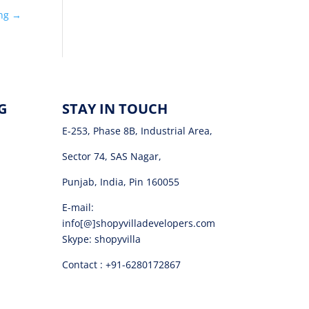
ing
→
G
STAY IN TOUCH
E-253, Phase 8B, Industrial Area,
Sector 74, SAS Nagar,
Punjab, India, Pin 160055
E-mail:
info[@]shopyvilladevelopers.com
Skype: shopyvilla
Contact : +91-6280172867