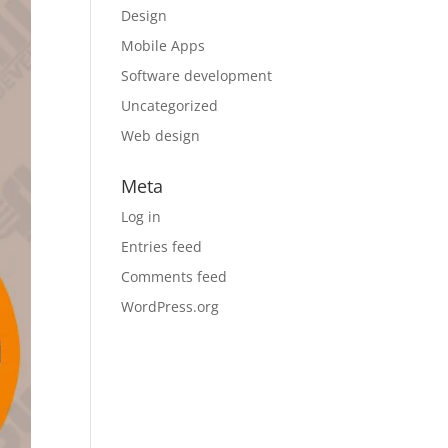
Design
Mobile Apps
Software development
Uncategorized
Web design
Meta
Log in
Entries feed
Comments feed
WordPress.org