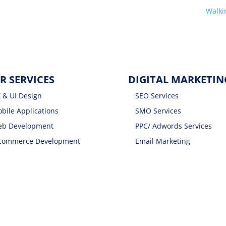
Walk
R SERVICES
DIGITAL MARKETIN
 & UI Design
SEO Services
bile Applications
SMO Services
b Development
PPC/ Adwords Services
commerce Development
Email Marketing