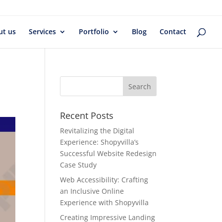
ut us
Services
Portfolio
Blog
Contact
Recent Posts
Revitalizing the Digital
Experience: Shopyvilla’s
Successful Website Redesign
Case Study
Web Accessibility: Crafting
an Inclusive Online
Experience with Shopyvilla
Creating Impressive Landing