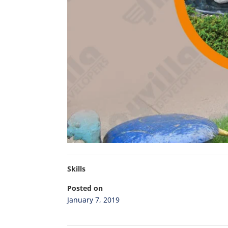
Skills
Posted on
January 7, 2019