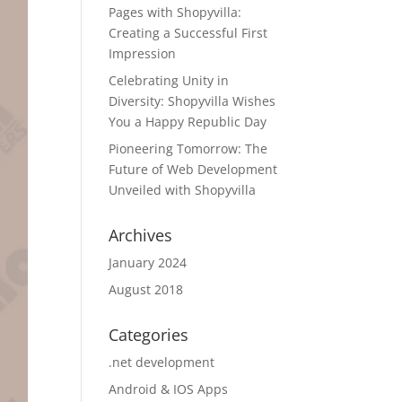
Pages with Shopyvilla:
Creating a Successful First
Impression
Celebrating Unity in
Diversity: Shopyvilla Wishes
You a Happy Republic Day
Pioneering Tomorrow: The
Future of Web Development
Unveiled with Shopyvilla
Archives
January 2024
August 2018
Categories
.net development
Android & IOS Apps