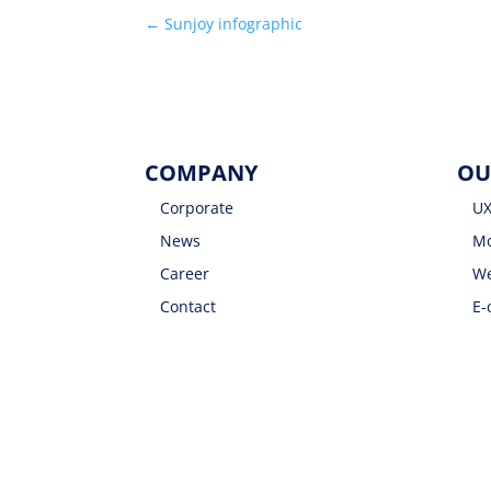
←
Sunjoy infographic
COMPANY
OU
Corporate
UX
News
Mo
Career
We
Contact
E-