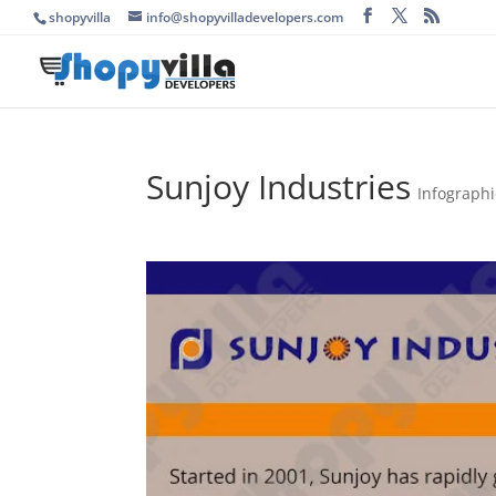
shopyvilla
info@shopyvilladevelopers.com
Sunjoy Industries
Infographi